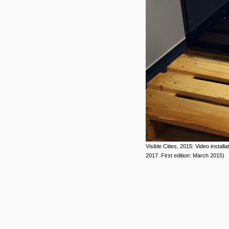
Visible Cities, 2015: Video install
2017. First edition: March 2015)