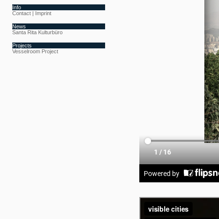
Info
Contact | Imprint
News
Santa Rita Kulturbüro
Projects
Vesselroom Project