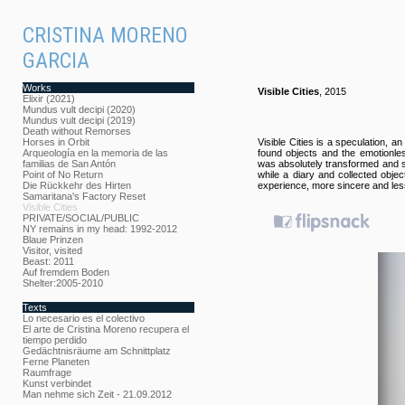
CRISTINA MORENO
GARCIA
Works
Visible Cities
, 2015
Elixir (2021)
Mundus vult decipi (2020)
Mundus vult decipi (2019)
Death without Remorses
Horses in Orbit
Visible Cities is a speculation, 
Arqueología en la memoria de las
found objects and the emotionles
familias de San Antón
was absolutely transformed and su
Point of No Return
while a diary and collected obje
Die Rückkehr des Hirten
experience, more sincere and less
Samaritana's Factory Reset
Visible Cities
PRIVATE/SOCIAL/PUBLIC
NY remains in my head: 1992-2012
Blaue Prinzen
Visitor, visited
Beast: 2011
Auf fremdem Boden
Shelter:2005-2010
Texts
Lo necesario es el colectivo
El arte de Cristina Moreno recupera el
tiempo perdido
Gedächtnisräume am Schnittplatz
Ferne Planeten
Raumfrage
Kunst verbindet
Man nehme sich Zeit - 21.09.2012