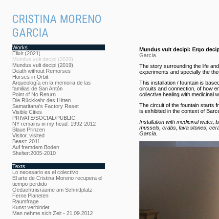
CRISTINA MORENO
GARCIA
Works
Mundus vult decipi: Ergo decip
Elixir (2021)
García
.
Mundus vult decipi (2020)
Mundus vult decipi (2019)
The story surrounding the life an
Death without Remorses
experiments and specially the t
Horses in Orbit
Arqueología en la memoria de las
This installation / fountain is bas
familias de San Antón
circuits and connection, of how en
Point of No Return
collective healing with medicinal 
Die Rückkehr des Hirten
The circuit of the fountain starts
Samaritana's Factory Reset
is exhibited in the context of Barc
Visible Cities
PRIVATE/SOCIAL/PUBLIC
Installation with medicinal water, 
NY remains in my head: 1992-2012
mussels, crabs, lava stones, cera
Blaue Prinzen
García.
Visitor, visited
Beast: 2011
Auf fremdem Boden
Shelter:2005-2010
Texts
Lo necesario es el colectivo
El arte de Cristina Moreno recupera el
tiempo perdido
Gedächtnisräume am Schnittplatz
Ferne Planeten
Raumfrage
Kunst verbindet
Man nehme sich Zeit - 21.09.2012