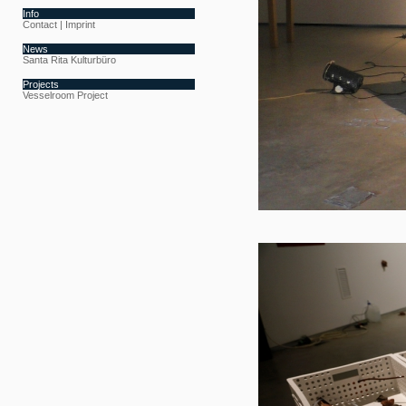
Info
Contact | Imprint
News
Santa Rita Kulturbüro
Projects
Vesselroom Project